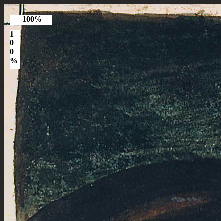
100%
1
0
0
%