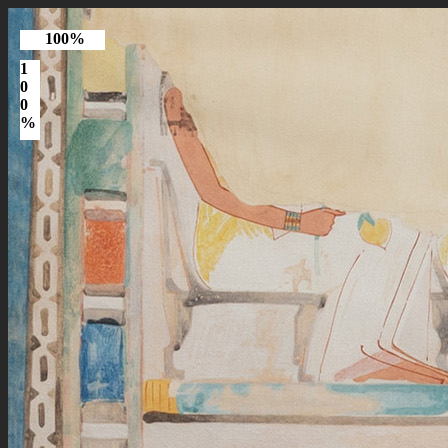
100%
1
0
0
%